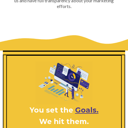
us and have full transparency about your marketing
efforts.
You set the
Goals.
We hit them.