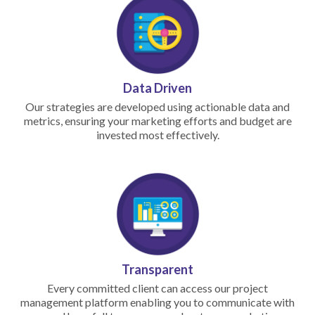
Data Driven
Our strategies are developed using actionable data and
metrics, ensuring your marketing efforts and budget are
invested most effectively.
Transparent
Every committed client can access our project
management platform enabling you to communicate with