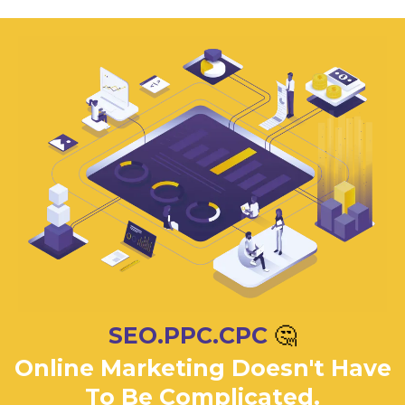
SEO.PPC.CPC
🤔
Online Marketing Doesn't Have
To Be Complicated.