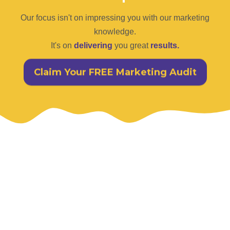
Our focus isn't on impressing you with our marketing
knowledge.
It's on
delivering
you great
results.
Claim Your FREE Marketing Audit