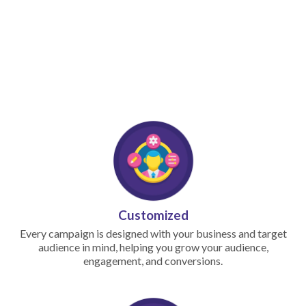
Customized
Every campaign is designed with your business and target
audience in mind, helping you grow your audience,
engagement, and conversions.